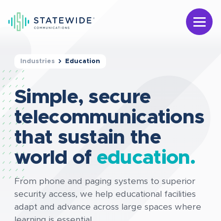
Industries
Education
Simple, secure
telecommunications
that sustain the
world of
education.
From phone and paging systems to superior
security access, we help educational facilities
adapt and advance across large spaces where
learning is essential.