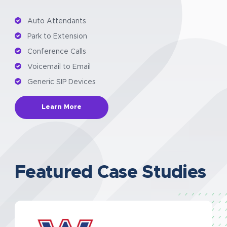
Auto Attendants
Park to Extension
Conference Calls
Voicemail to Email
Generic SIP Devices
Learn More
Featured Case Studies