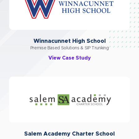
Winnacunnet High School
Premise Based Solutions & SIP Trunking
View Case Study
Salem Academy Charter School