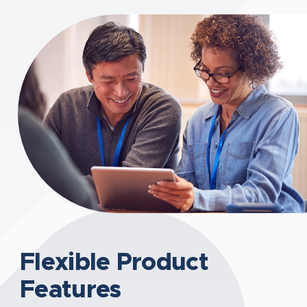
Flexible Product
Features