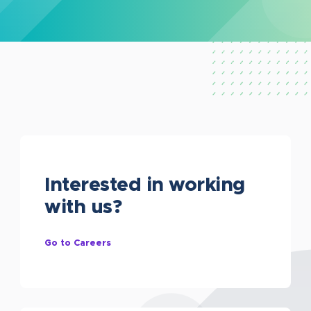
Interested in working
with us?
Go to Careers