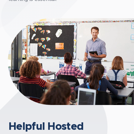
Helpful Hosted