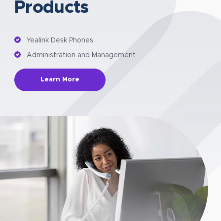
Products
Yealink Desk Phones
Administration and Management
Learn More