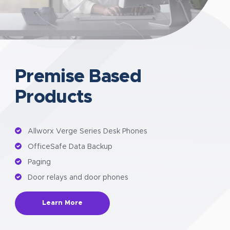
Premise Based
Products
Allworx Verge Series Desk Phones
OfficeSafe Data Backup
Paging
Door relays and door phones
Learn More