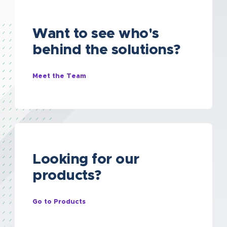
Want to see who's
behind the solutions?
Meet the Team
Looking for our
products?
Go to Products