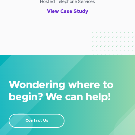
Hosted Telephone Services
View Case Study
Wondering where to
begin? We can help!
Contact Us