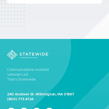
Communications evolved.
Veteran Led.
That’s Statewide.
240 Andover St. Wilmington, MA 01887
(800) 773.4724