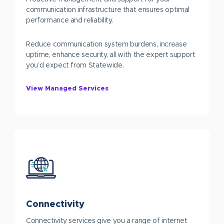
communication infrastructure that ensures optimal
performance and reliability.
Reduce communication system burdens, increase
uptime, enhance security, all with the expert support
you’d expect from Statewide.
View Managed Services
Connectivity
Connectivity services give you a range of internet