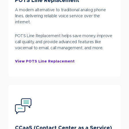
POTS Line Replacement
A modern alternative to traditional analog phone
lines, delivering reliable voice service over the
internet.
POTS Line Replacement helps save money, improve
call quality, and provide advanced features like
voicemail to email, call management, and more.
View POTS Line Replacement
CCaaS (Contact Center as a Service)