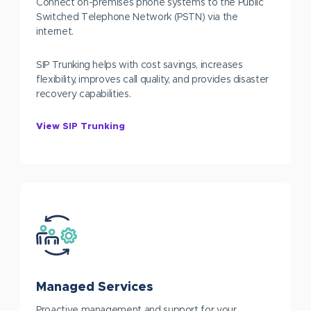
Connect on-premises phone systems to the Public
Switched Telephone Network (PSTN) via the
internet.
SIP Trunking helps with cost savings, increases
flexibility, improves call quality, and provides disaster
recovery capabilities.
View SIP Trunking
Managed Services
Proactive management and support for your