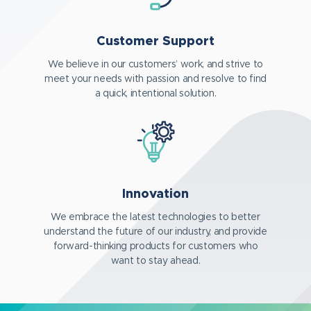
Customer Support
We believe in our customers’ work, and strive to
meet your needs with passion and resolve to find
a quick, intentional solution.
Innovation
We embrace the latest technologies to better
understand the future of our industry, and provide
forward-thinking products for customers who
want to stay ahead.