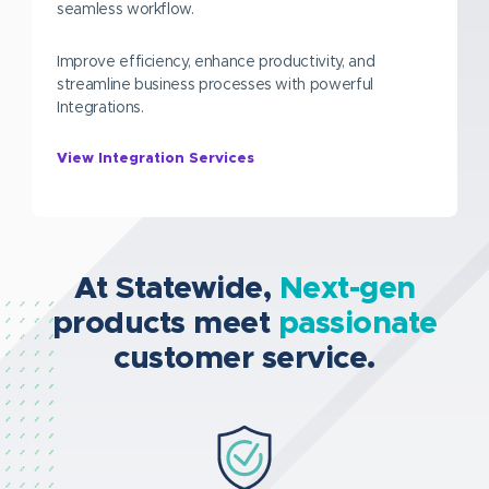
seamless workflow.
Improve efficiency, enhance productivity, and
streamline business processes with powerful
Integrations.
View Integration Services
At Statewide,
Next-gen
products meet
passionate
customer service.