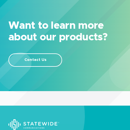
Want to learn more
about our products?
Contact Us