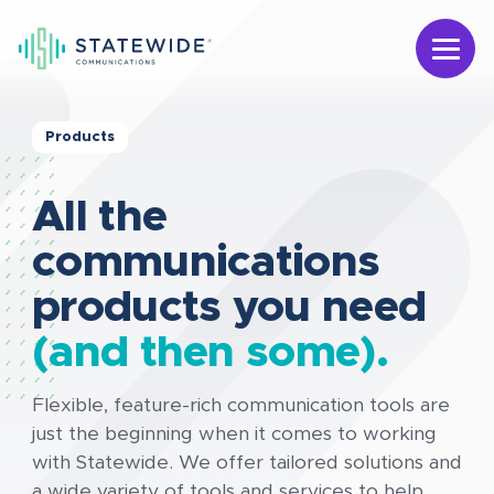
Products
All the
communications
products you need
(and then some).
Flexible, feature-rich communication tools are
just the beginning when it comes to working
with Statewide. We offer tailored solutions and
a wide variety of tools and services to help