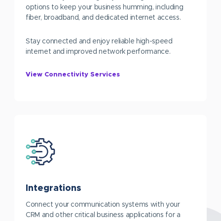
options to keep your business humming, including
fiber, broadband, and dedicated internet access.
Stay connected and enjoy reliable high-speed
internet and improved network performance.
View Connectivity Services
Integrations
Connect your communication systems with your
CRM and other critical business applications for a