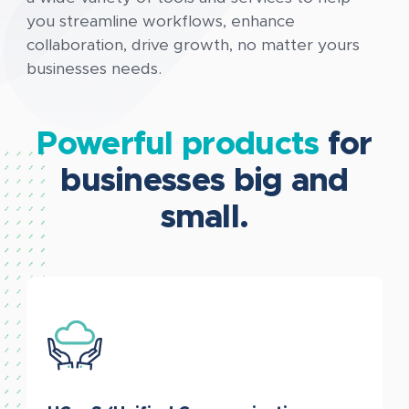
you streamline workflows, enhance
collaboration, drive growth, no matter yours
businesses needs.
Powerful products
for
businesses big and
small.