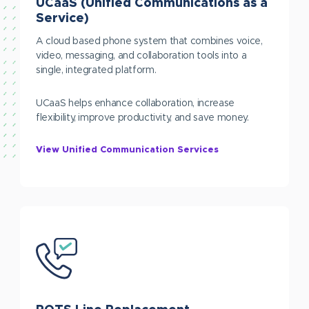
UCaaS (Unified Communications as a
Service)
A cloud based phone system that combines voice,
video, messaging, and collaboration tools into a
single, integrated platform.
UCaaS helps enhance collaboration, increase
flexibility, improve productivity, and save money.
View Unified Communication Services