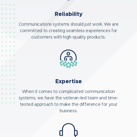
Reliability
Communications systems should just work. We are
committed to creating seamless experiences for
customers with high-quality products.
Expertise
When it comes to complicated communication
systems, we have the veteran-led team and time-
tested approach to make the difference for your
business.