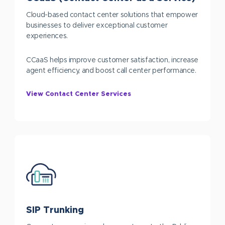
Cloud-based contact center solutions that empower
businesses to deliver exceptional customer
experiences.
CCaaS helps improve customer satisfaction, increase
agent efficiency, and boost call center performance.
View Contact Center Services
SIP Trunking