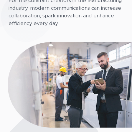
For the constant creators in the Manufacturing
industry, modern communications can increase
collaboration, spark innovation and enhance
efficiency every day.