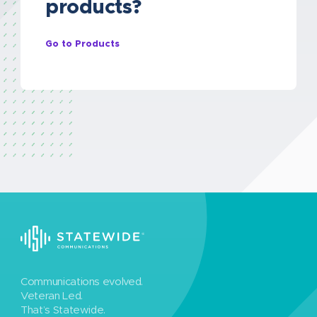
products?
Go to Products
Communications evolved.
Veteran Led.
That’s Statewide.