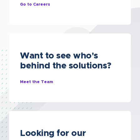
Go to Careers
Want to see who's
behind the solutions?
Meet the Team
Looking for our