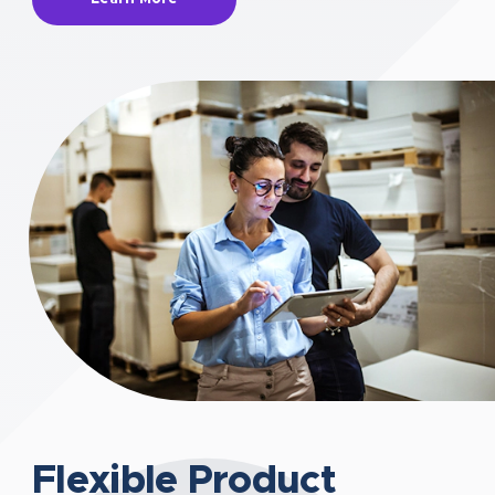
Flexible Product