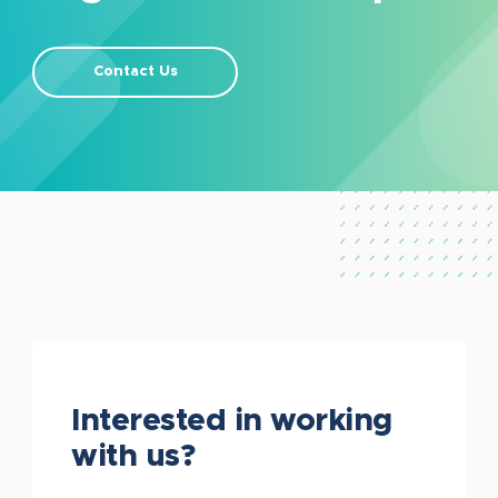
Contact Us
Interested in working
with us?