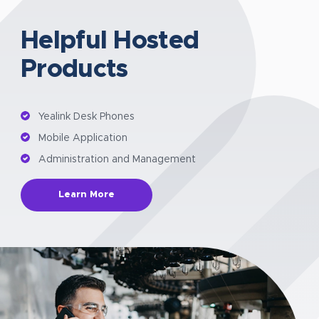
Helpful Hosted
Products
Yealink Desk Phones
Mobile Application
Administration and Management
Learn More