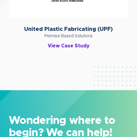
United Plastic Fabricating (UPF)
Premise Based Solutions
View Case Study
Wondering where to
begin? We can help!