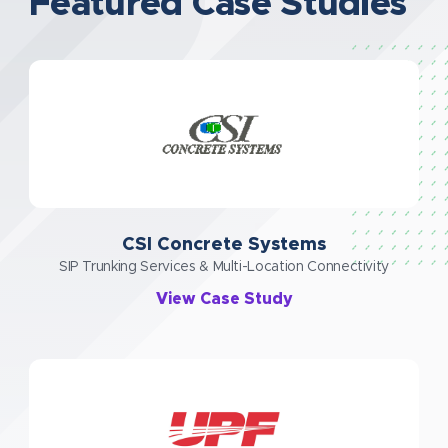
Featured Case Studies
CSI Concrete Systems
SIP Trunking Services & Multi-Location Connectivity
View Case Study