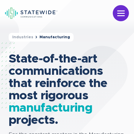
Industries
Manufacturing
State-of-the-art
communications
that reinforce the
most rigorous
manufacturing
projects.