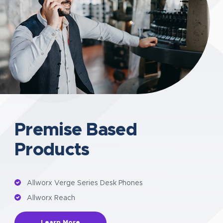
Premise Based
Products
Allworx Verge Series Desk Phones
Allworx Reach
Learn More