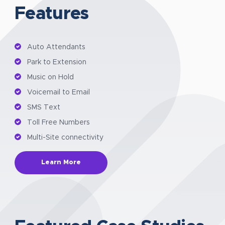
Features
Auto Attendants
Park to Extension
Music on Hold
Voicemail to Email
SMS Text
Toll Free Numbers
Multi-Site connectivity
Learn More