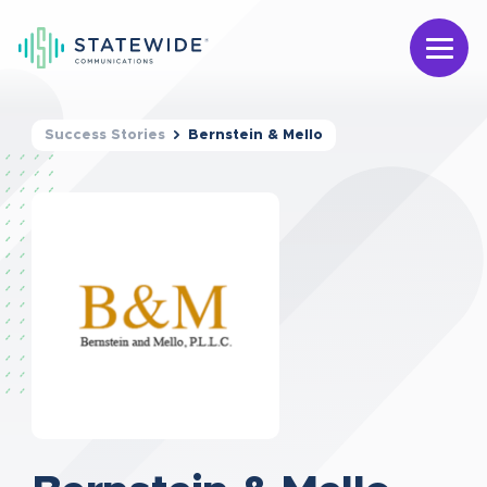
Success Stories
Bernstein & Mello