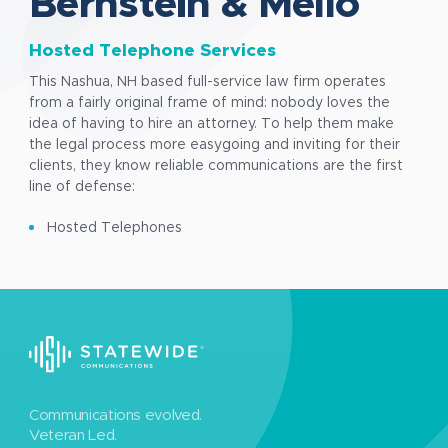
Bernstein & Mello
Hosted Telephone Services
This Nashua, NH based full-service law firm operates
from a fairly original frame of mind: nobody loves the
idea of having to hire an attorney. To help them make
the legal process more easygoing and inviting for their
clients, they know reliable communications are the first
line of defense:
Hosted Telephones
Communications evolved.
Veteran Led.