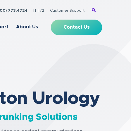
(800) 773.4724
ITT72
Customer Support
port
About Us
Contact Us
ton Urology
runking Solutions