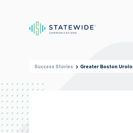
Success Stories
Greater Boston Urol