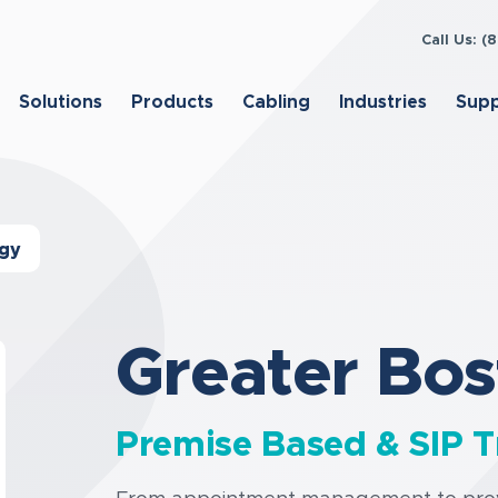
Call Us: 
Solutions
Products
Cabling
Industries
Sup
ogy
Greater Bos
Premise Based & SIP T