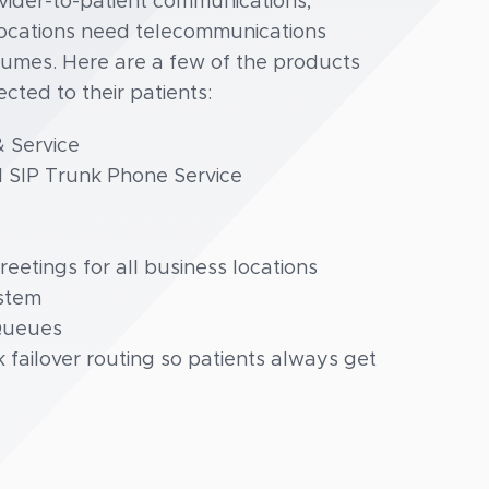
der-to-patient communications,
 locations need telecommunications
olumes. Here are a few of the products
ted to their patients:
 Service
I SIP Trunk Phone Service
etings for all business locations
ystem
 Queues
 failover routing so patients always get