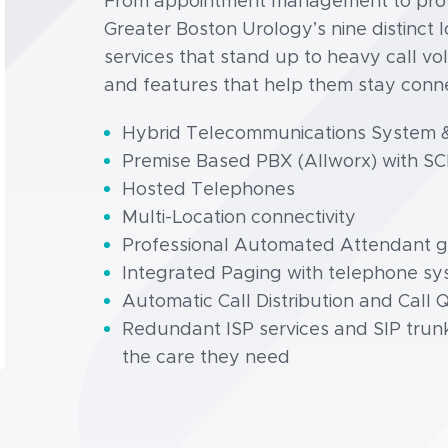
From appointment management to provi
Greater Boston Urology’s nine distinct
services that stand up to heavy call v
and features that help them stay connec
Hybrid Telecommunications System &
Premise Based PBX (Allworx) with SC
Hosted Telephones
Multi-Location connectivity
Professional Automated Attendant gre
Integrated Paging with telephone s
Automatic Call Distribution and Call
Redundant ISP services and SIP trunk
the care they need