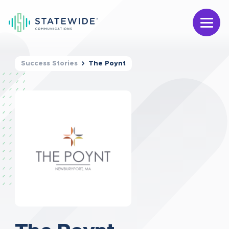
Success Stories
The Poynt