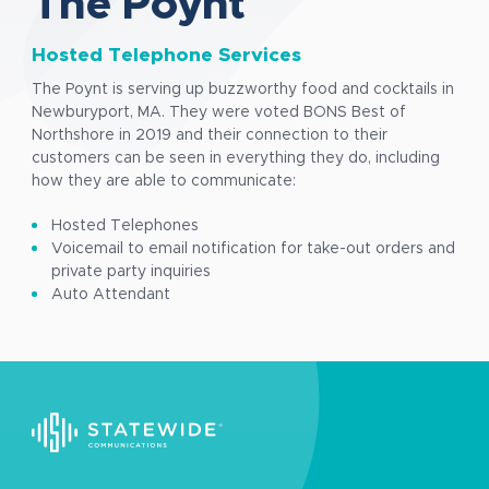
The Poynt
Hosted Telephone Services
The Poynt is serving up buzzworthy food and cocktails in
Newburyport, MA. They were voted BONS Best of
Northshore in 2019 and their connection to their
customers can be seen in everything they do, including
how they are able to communicate:
Hosted Telephones
Voicemail to email notification for take-out orders and
private party inquiries
Auto Attendant