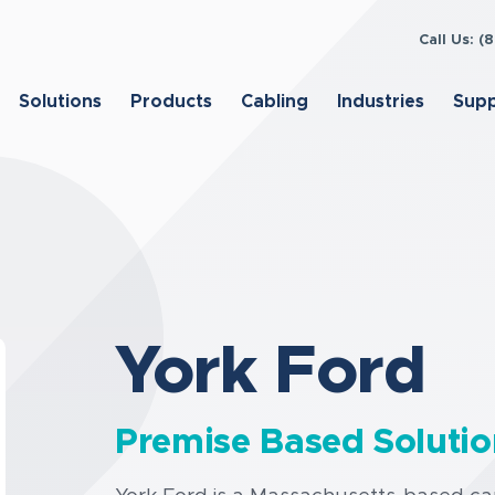
Call Us: 
Solutions
Products
Cabling
Industries
Sup
York Ford
Premise Based Solutio