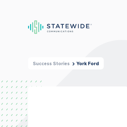
Success Stories
York Ford