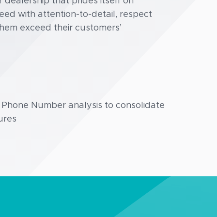
dealership that prides itself on
d with attention-to-detail, respect
them exceed their customers’
g Phone Number analysis to consolidate
ures