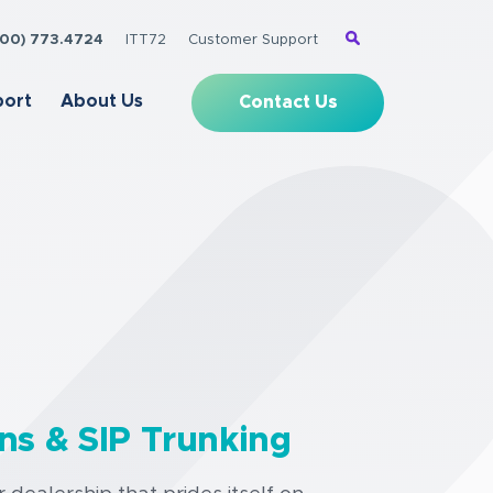
(800) 773.4724
ITT72
Customer Support
port
About Us
Contact Us
ns & SIP Trunking