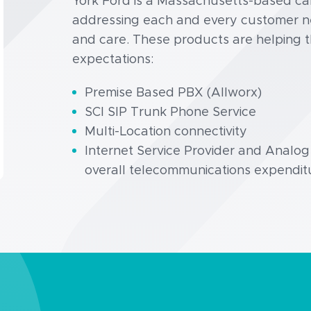
York Ford is a Massachusetts-based car 
addressing each and every customer nee
and care. These products are helping 
expectations:
Premise Based PBX (Allworx)
SCI SIP Trunk Phone Service
Multi-Location connectivity
Internet Service Provider and Analo
overall telecommunications expendit