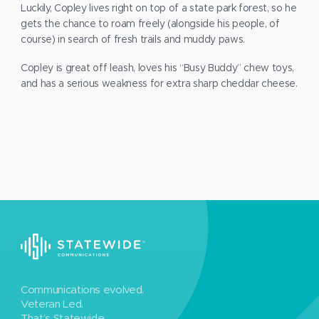
Luckily, Copley lives right on top of a state park forest, so he
gets the chance to roam freely (alongside his people, of
course) in search of fresh trails and muddy paws.
Copley is great off leash, loves his “Busy Buddy” chew toys,
and has a serious weakness for extra sharp cheddar cheese.
Communications evolved.
Veteran Led.
That’s Statewide.