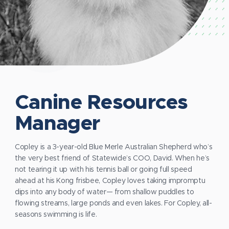
Canine Resources
Manager
Copley is a 3-year-old Blue Merle Australian Shepherd who’s
the very best friend of Statewide’s COO, David. When he’s
not tearing it up with his tennis ball or going full speed
ahead at his Kong frisbee, Copley loves taking impromptu
dips into any body of water— from shallow puddles to
flowing streams, large ponds and even lakes. For Copley, all-
seasons swimming is life.