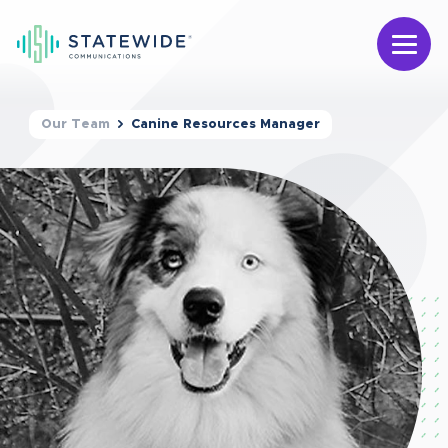
Our Team
Canine Resources Manager